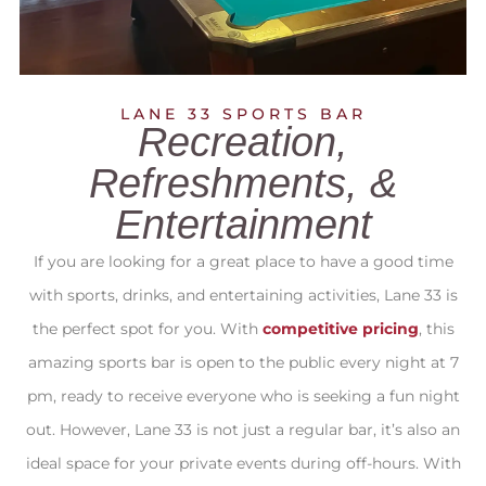
LANE 33 SPORTS BAR
Recreation,
Refreshments, &
Entertainment
If you are looking for a great place to have a good time
with sports, drinks, and entertaining activities, Lane 33 is
the perfect spot for you. With
competitive pricing
, this
amazing sports bar is open to the public every night at 7
pm, ready to receive everyone who is seeking a fun night
out. However, Lane 33 is not just a regular bar, it’s also an
ideal space for your private events during off-hours. With