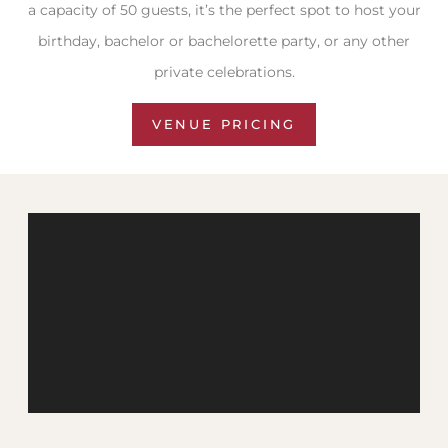
a capacity of 50 guests, it’s the perfect spot to host your
birthday, bachelor or bachelorette party, or any other
private celebrations.
VENUE PRICING