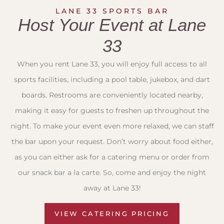
LANE 33 SPORTS BAR
Host Your Event at Lane
33
When you rent Lane 33, you will enjoy full access to all
sports facilities, including a pool table, jukebox, and dart
boards. Restrooms are conveniently located nearby,
making it easy for guests to freshen up throughout the
night. To make your event even more relaxed, we can staff
the bar upon your request. Don’t worry about food either,
as you can either ask for a catering menu or order from
our snack bar a la carte. So, come and enjoy the night
away at Lane 33!
VIEW CATERING PRICING