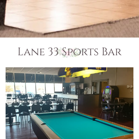
Lane 33 Sports Bar