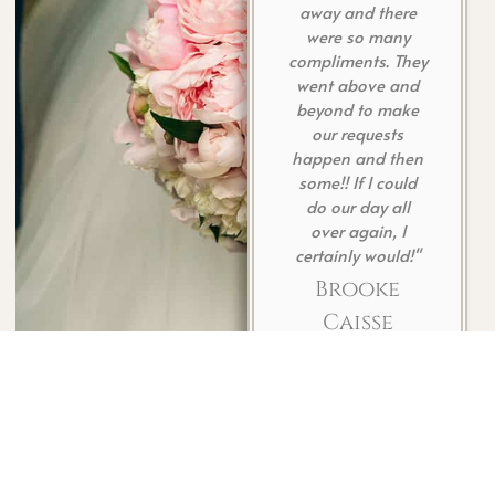
away and there
her
were so many
sh
compliments. They
def
went above and
c
beyond to make
our requests
happen and then
some!! If I could
do our day all
over again, I
certainly would!"
Brooke
Caisse
Have You
Celebrated With Us