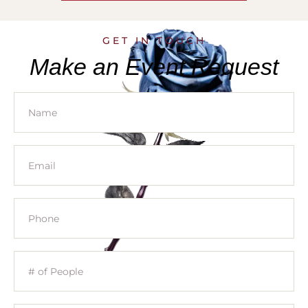
GET IN TOUCH
Make an Event Request