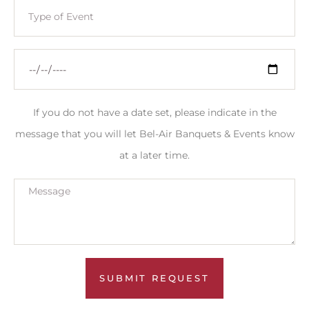
If you do not have a date set, please indicate in the
message that you will let Bel-Air Banquets & Events know
at a later time.
SUBMIT REQUEST